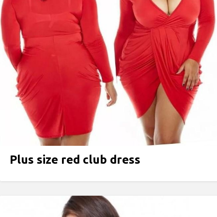
Plus size red peplum dress
Plus size red club dress