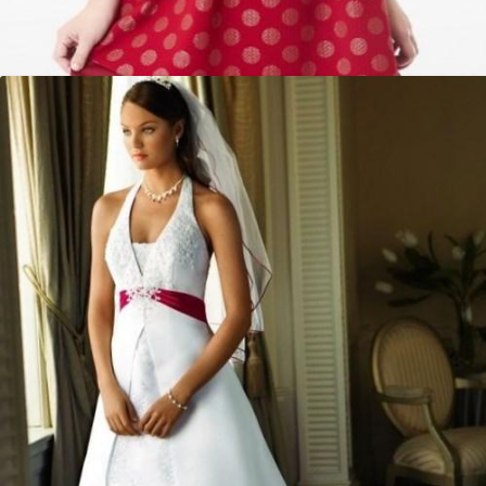
Red polka dot dress plus size