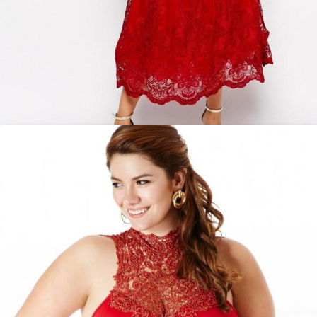
Red party dresses plus size