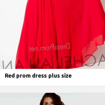
Red prom dress plus size