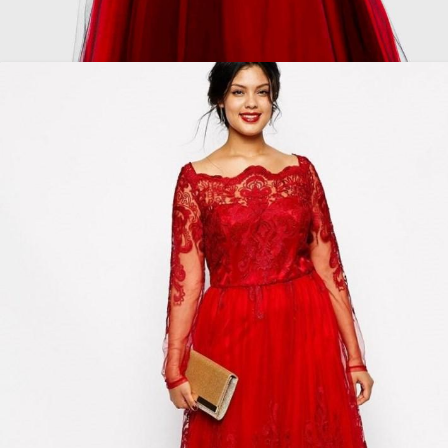
Plus size red and black dress