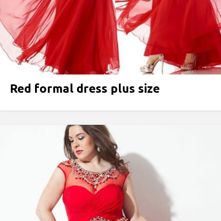
Red formal dress plus size