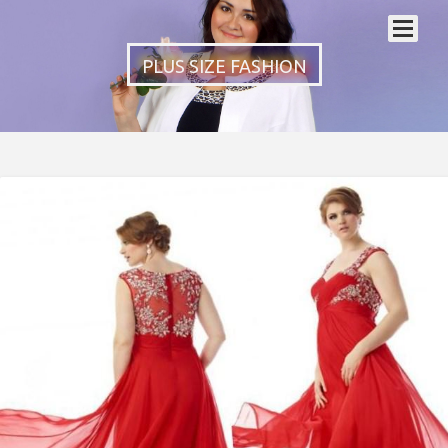
PLUS SIZE FASHION