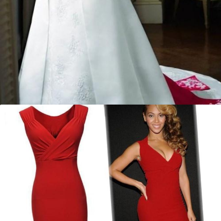
Red and white plus size wedding
dresses