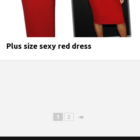
Plus size sexy red dress
↠
1
2