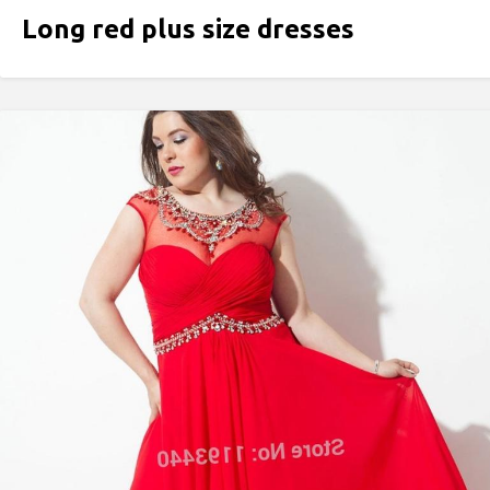
Long red plus size dresses