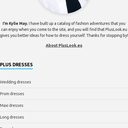
I’m Kylie May.
I have built up a catalog of fashion adventures that you
can enjoy when you come to the site, and you will find that PlusLook.eu
gives you better ideas for how to dress yourself. Thanks for stopping by!
About PlusLook.eu
PLUS DRESSES
Wedding dresses
Prom dresses
Maxi dresses
Long dresses