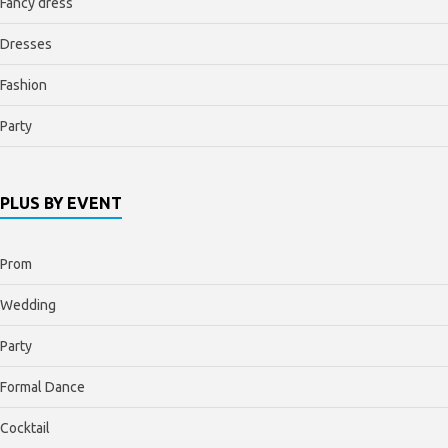
Fancy dress
Dresses
Fashion
Party
PLUS BY EVENT
Prom
Wedding
Party
Formal Dance
Cocktail