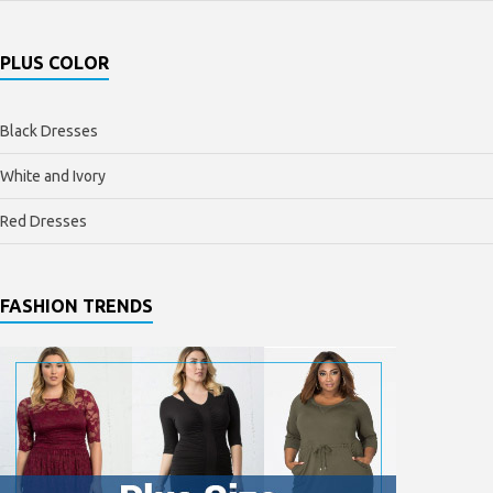
PLUS COLOR
Black Dresses
White and Ivory
Red Dresses
FASHION TRENDS