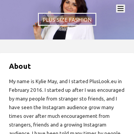
PLUS SIZE FASHION
About
My name is Kylie May, and I started PlusLook.eu in
February 2016. I started up after I was encouraged
by many people from stranger sto friends, and I
have seen the Instagram audience grow many
times over after much encouragement from
strangers, friends and a growing Instagram
audience. I have been told many times by people