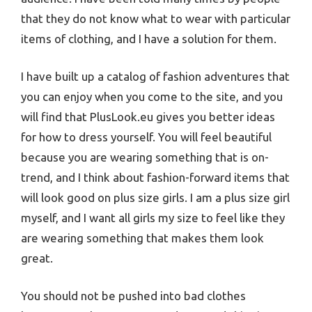
that they do not know what to wear with particular
items of clothing, and I have a solution for them.
I have built up a catalog of fashion adventures that
you can enjoy when you come to the site, and you
will find that PlusLook.eu gives you better ideas
for how to dress yourself. You will feel beautiful
because you are wearing something that is on-
trend, and I think about fashion-forward items that
will look good on plus size girls. I am a plus size girl
myself, and I want all girls my size to feel like they
are wearing something that makes them look
great.
You should not be pushed into bad clothes