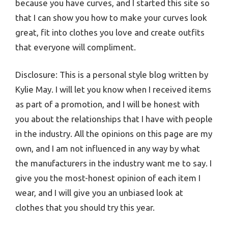
because you have curves, and I started this site so
that I can show you how to make your curves look
great, fit into clothes you love and create outfits
that everyone will compliment.
Disclosure: This is a personal style blog written by
Kylie May. I will let you know when I received items
as part of a promotion, and I will be honest with
you about the relationships that I have with people
in the industry. All the opinions on this page are my
own, and I am not influenced in any way by what
the manufacturers in the industry want me to say. I
give you the most-honest opinion of each item I
wear, and I will give you an unbiased look at
clothes that you should try this year.