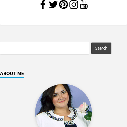
ABOUT ME