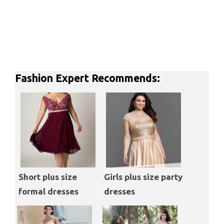
Fashion Expert Recommends:
Short plus size
Girls plus size party
formal dresses
dresses