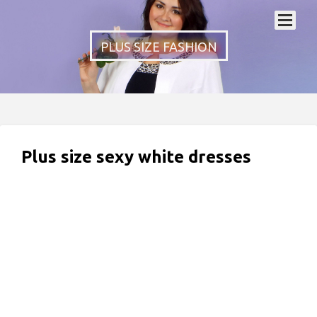
PLUS SIZE FASHION
Plus size sexy white dresses