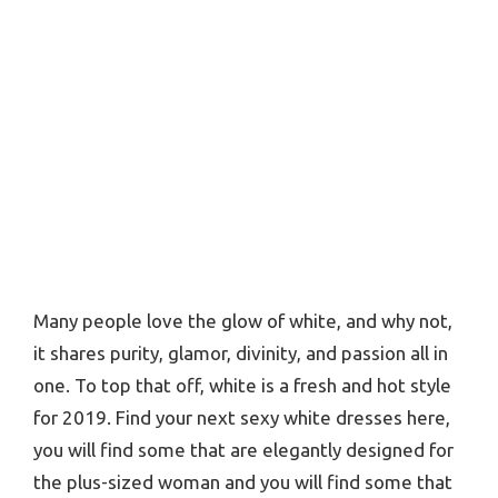
Many people love the glow of white, and why not,
it shares purity, glamor, divinity, and passion all in
one. To top that off, white is a fresh and hot style
for 2019. Find your next sexy white dresses here,
you will find some that are elegantly designed for
the plus-sized woman and you will find some that