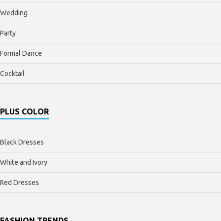
Wedding
Party
Formal Dance
Cocktail
PLUS COLOR
Black Dresses
White and Ivory
Red Dresses
FASHION TRENDS