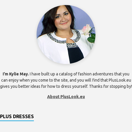
I’m Kylie May.
I have built up a catalog of fashion adventures that you
can enjoy when you come to the site, and you will find that PlusLook.eu
gives you better ideas for how to dress yourself. Thanks for stopping by!
About PlusLook.eu
PLUS DRESSES