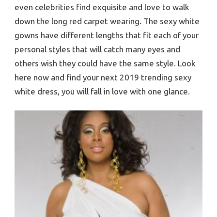
even celebrities find exquisite and love to walk
down the long red carpet wearing. The sexy white
gowns have different lengths that fit each of your
personal styles that will catch many eyes and
others wish they could have the same style. Look
here now and find your next 2019 trending sexy
white dress, you will fall in love with one glance.