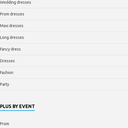
Wedding dresses
Prom dresses
Maxi dresses
Long dresses
Fancy dress
Dresses
Fashion
Party
PLUS BY EVENT
Prom