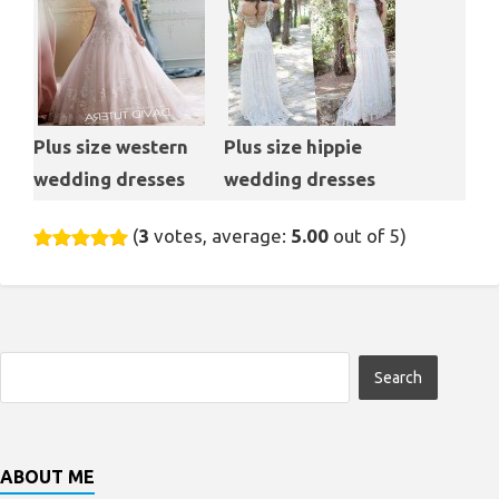
Plus size western
Plus size hippie
wedding dresses
wedding dresses
(
3
votes, average:
5.00
out of 5)
ABOUT ME