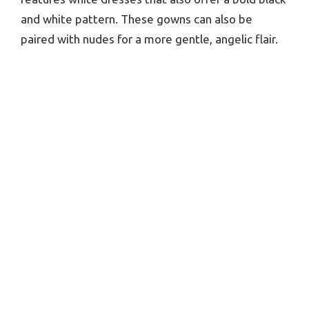
and white pattern. These gowns can also be
paired with nudes for a more gentle, angelic flair.