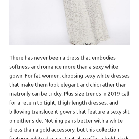
There has never been a dress that embodies
softness and romance more than a sexy white
gown. For fat women, choosing sexy white dresses
that make them look elegant and chic rather than
matronly can be tricky. Plus size trends in 2019 call
for a return to tight, thigh-length dresses, and
billowing translucent gowns that feature a sexy slit
on either side. Nothing pairs better with a white
dress than a gold accessory, but this collection
features white dresses that also offer a bold black