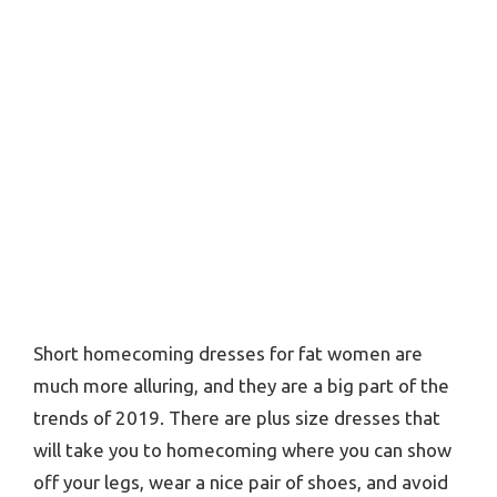
Short homecoming dresses for fat women are
much more alluring, and they are a big part of the
trends of 2019. There are plus size dresses that
will take you to homecoming where you can show
off your legs, wear a nice pair of shoes, and avoid