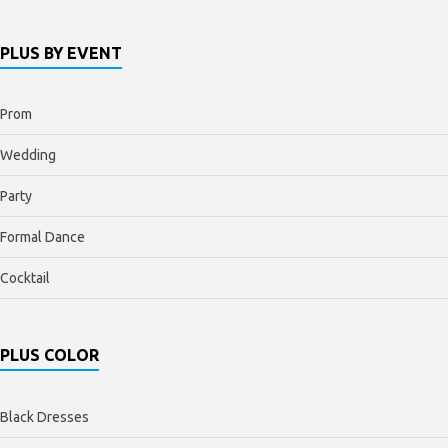
PLUS BY EVENT
Prom
Wedding
Party
Formal Dance
Cocktail
PLUS COLOR
Black Dresses