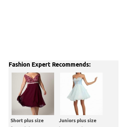
Fashion Expert Recommends:
Short plus size
Juniors plus size