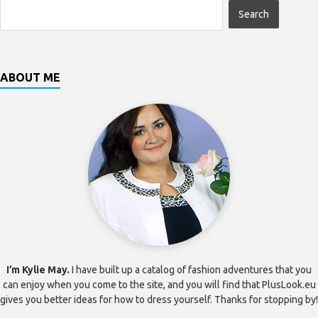
ABOUT ME
I’m Kylie May.
I have built up a catalog of fashion adventures that you
can enjoy when you come to the site, and you will find that PlusLook.eu
gives you better ideas for how to dress yourself. Thanks for stopping by!