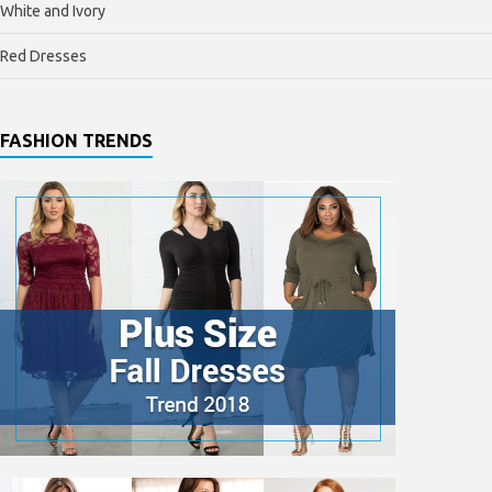
White and Ivory
Red Dresses
FASHION TRENDS