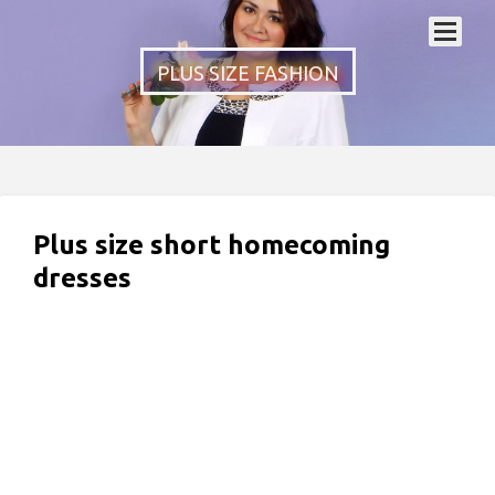
PLUS SIZE FASHION
Plus size short homecoming
dresses