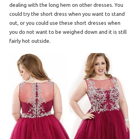
dealing with the long hem on other dresses. You
could try the short dress when you want to stand
out, or you could use these short dresses when
you do not want to be weighed down and it is still
fairly hot outside.