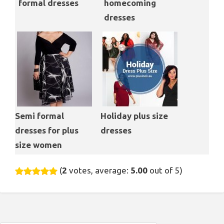
formal dresses
homecoming
dresses
Semi formal
Holiday plus size
dresses for plus
dresses
size women
(
2
votes, average:
5.00
out of 5)