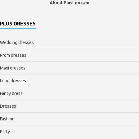
About PlusLook.eu
PLUS DRESSES
Wedding dresses
Prom dresses
Maxi dresses
Long dresses
Fancy dress
Dresses
Fashion
Party